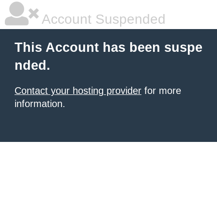
Account Suspended
This Account has been suspe
nded.
Contact your hosting provider
for more
information.